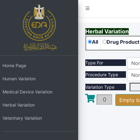
Herbal Variation
All
Drug Product
Type For
Non
Home Page
Procedure Type
Non
Human Variation
Variation Type
Medical Device Variation
Herbal Variation
Veterinary Variation