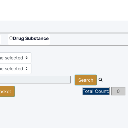
Drug Substance
e selected
e selected
Total Count: