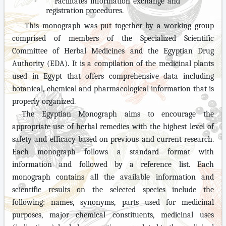
·
Facilitates information exchange and
registration procedures.
This monograph was put together by a working group
comprised of members of the Specialized Scientific
Committee of Herbal Medicines and the Egyptian Drug
Authority (EDA). It is a compilation of the medicinal plants
used in Egypt that offers comprehensive data including
botanical, chemical and pharmacological information that is
properly organized.
The Egyptian Monograph aims to encourage the
appropriate use of herbal remedies with the highest level of
safety and efficacy based on previous and current research.
Each monograph follows a standard format with
information and followed by a reference list. Each
monograph contains all the available information and
scientific results on the selected species include the
following: names, synonyms, parts used for medicinal
purposes, major chemical constituents, medicinal uses