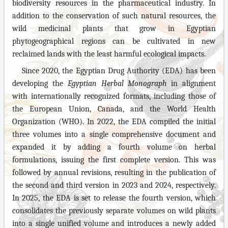
biodiversity resources in the pharmaceutical industry. In
addition to the conservation of such natural resources, the
wild medicinal plants that grow in Egyptian
phytogeographical regions can be cultivated in new
reclaimed lands with the least harmful ecological impacts.
Since 2020, the Egyptian Drug Authority (EDA) has been
developing the
Egyptian Herbal Monograph
in alignment
with internationally recognized formats, including those of
the European Union, Canada, and the World Health
Organization (WHO). In 2022, the EDA compiled the initial
three volumes into a single comprehensive document and
expanded it by adding a fourth volume on herbal
formulations, issuing the first complete version. This was
followed by annual revisions, resulting in the publication of
the second and third version in 2023 and 2024, respectively.
In 2025, the EDA is set to release the fourth version, which
consolidates the previously separate volumes on wild plants
into a single unified volume and introduces a newly added