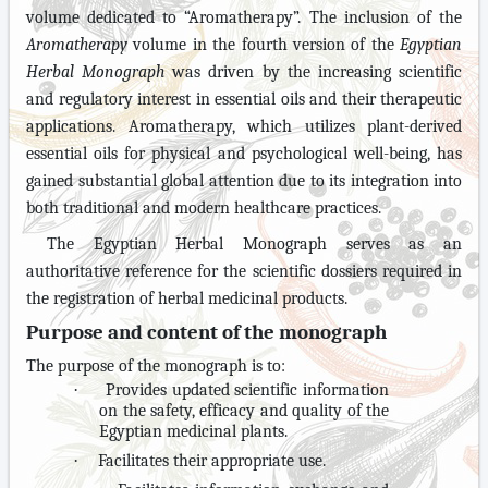
volume dedicated to “Aromatherapy”. The inclusion of the
Aromatherapy
volume in the fourth version of the
Egyptian
Herbal Monograph
was driven by the increasing scientific
and regulatory interest in essential oils and their therapeutic
applications. Aromatherapy, which utilizes plant-derived
essential oils for physical and psychological well-being, has
gained substantial global attention due to its integration into
both traditional and modern healthcare practices.
The Egyptian Herbal Monograph serves as an
authoritative reference for the scientific dossiers required in
the registration of herbal medicinal products.
Purpose and content of the monograph
The purpose of the monograph is to:
·
Provides updated scientific information
on the safety, efficacy and quality of the
Egyptian medicinal plants.
·
Facilitates their appropriate use.