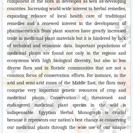
component of the flora in developed as well as developing
countries. Increasing world-wide interest in herbal remedies,
expanding reliance of local health care of traditional
remedies and a renewed interest in the development of
pharmaceuticals from plant sources have greatly increased
trade in medicinal plant materials
but it
is hindered by lack
of technical and economic data.
Important populations of
medicinal plants are found not only in the regions and
ecosystems with high biological diversity, but also in less
diverse flora and in floristic communities that are not a
common focus of conservation efforts. For instance, in the
arid and semi-arid zones of the Middle East, the flora may
comprise very important genetic resources of crop and
medicinal plants. Conservation of threatened and
endangered medicinal plant species in the wild is
indispensable. Egyptian Herbal Monograph is crucial
because it represents our nation's best chance at conserving
our medicinal plants through the wise use of our unique