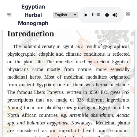
Egyptian
Herbal
Monograph
Introduction
The habitat diversity in Egypt, as a result of geographical,
physiographic, edaphic and climatic conditions, is reflected
on the plant life. The remedies used by ancient Egyptian
physicians came mostly from nature, more especially
medicinal herbs. Most of medicin
al
modalities originated
from ancient Egyptian; one of them was herbal medicine.
The famous Ebers Papyrus, written in 1550 B.C., gives 842
prescriptions that are made of 328 different ingredients.
Among them are plant species growing in Egypt or other
North African countries, e.g.
Artemisia absinthium
,
Acacia
spp. and Balanites
aegyptiaca.
Nowadays; Medicinal plants
are considered as an important health and economic